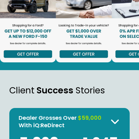
Client
Success
Stories
Dealer Grosses Over
$59,000
With iQ:ReDirect