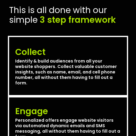
This is all done with our
simple
3 step framework
Collect
Identify & build audiences from all your
website shoppers. Collect valuable customer
insights, such as name, email, and cell phone
number, all without them having to fill out a
form.
Engage
Personalized offers engage website visitors
via automated dynamic emails and SMS
messaging, all without them having to fill out a