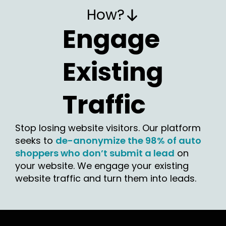
How?
Engage
Existing
Traffic
Stop losing website visitors. Our platform
seeks to
de-anonymize the 98% of auto
shoppers who don’t submit a lead
on
your website. We engage your existing
website traffic and turn them into leads.