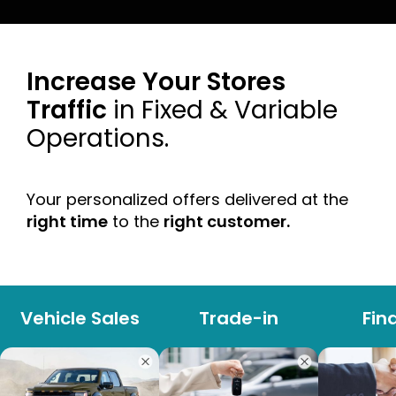
Increase Your Stores
Traffic
in Fixed & Variable
Operations.
Your personalized offers delivered at the
right time
to the
right customer.
Vehicle Sales
Trade-in
Fin