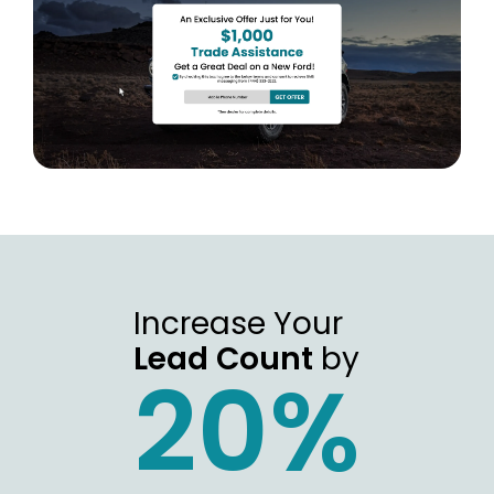
Increase Your
Lead Count
by
20%