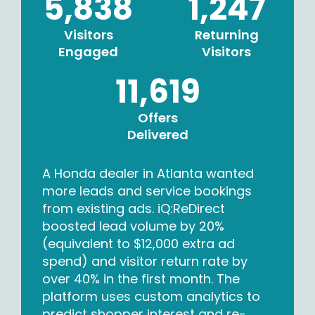
5,838
1,247
Visitors
Returning
Engaged
Visitors
11,619
Offers
Delivered
A Honda dealer in Atlanta wanted
more leads and service bookings
from existing ads. iQ:ReDirect
boosted lead volume by 20%
(equivalent to $12,000 extra ad
spend) and visitor return rate by
over 40% in the first month. The
platform uses custom analytics to
predict shopper interest and re-