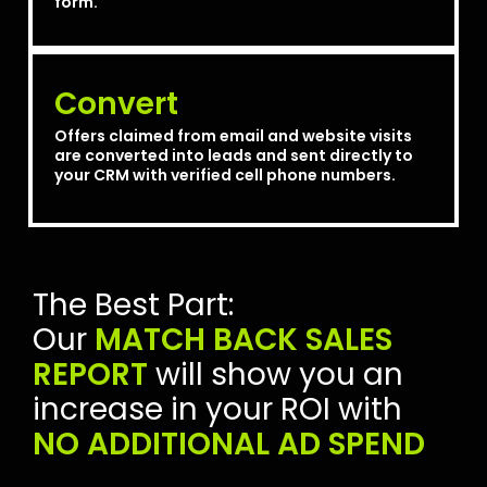
form.
Convert
Offers claimed from email and website visits
are converted into leads and sent directly to
your CRM with verified cell phone numbers.
The Best Part:
Our
MATCH BACK SALES
REPORT
will show you an
increase in your ROI with
NO ADDITIONAL AD SPEND