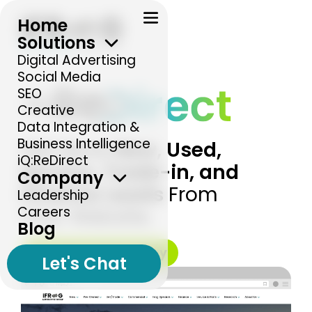
Home
Solutions
Digital Advertising
Social Media
SEO
Creative
Data Integration &
Business Intelligence
Get More
New, Used,
iQ:ReDirect
Service, Trade-in, and
Company
Finance Leads
From
Leadership
Careers
Your Website.
Blog
Increase Leads Today
Let's Chat