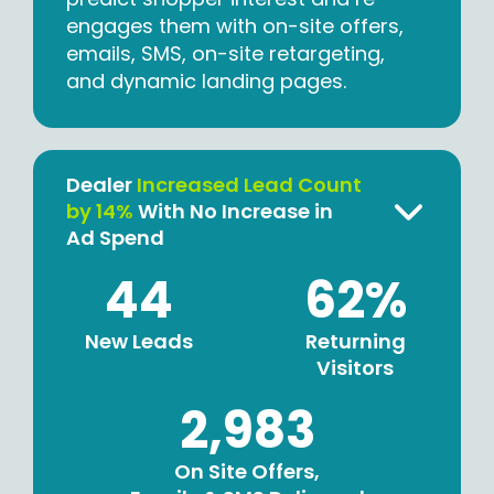
engages them with on-site offers,
emails, SMS, on-site retargeting,
and dynamic landing pages.
Dealer
Increased Lead Count
by 14%
With No Increase in
Ad Spend
44
62%
New Leads
Returning
Visitors
2,983
On Site Offers,