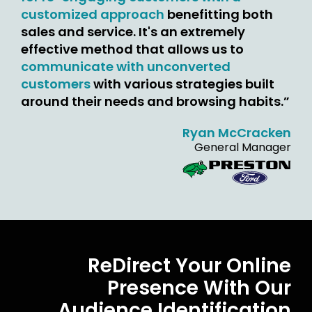
customized approach
benefitting both
sales and service. It's an extremely
effective method that allows us to
communicate with unconverted
customers
with various strategies built
around their needs and browsing habits.”
Ryan McCracken
General Manager
ReDirect Your Online
Presence With Our
Audience Identification