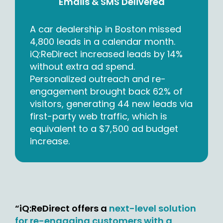
Emails & SMS Delivered
A car dealership in Boston missed
4,800 leads in a calendar month.
iQ:ReDirect increased leads by 14%
without extra ad spend.
Personalized outreach and re-
engagement brought back 62% of
visitors, generating 44 new leads via
first-party web traffic, which is
equivalent to a $7,500 ad budget
increase.
“iQ:ReDirect offers a
next-level solution
for re-engaging customers with a