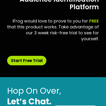
Platform
iFrog would love to prove to you for
FREE
that this product works. Take advantage of
our 3 week risk-free trial to see for
yourself.
Start Free Trial
Hop On Over,
Letʼs Chat.