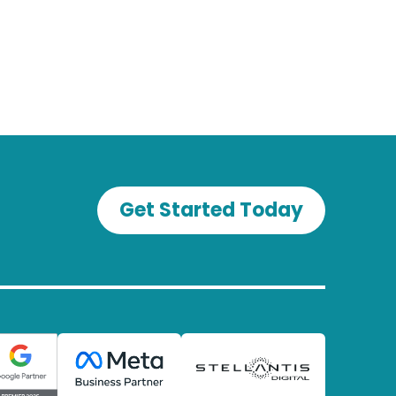
Get Started Today