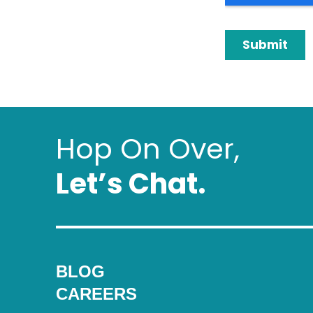
Hop On Over,
Letʼs Chat.
BLOG
CAREERS