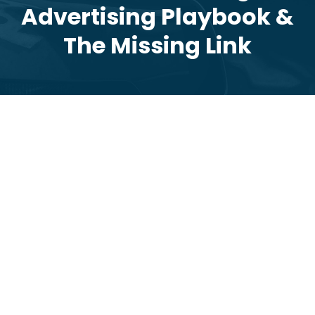
Advertising Playbook &
The Missing Link
2026 Dealer Digital Advertising Playbook