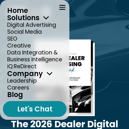
Home
Solutions
Digital Advertising
Social Media
SEO
Creative
Data Integration &
Business Intelligence
iQ:ReDirect
Company
Leadership
Careers
Blog
Let's Chat
The 2026 Dealer Digital