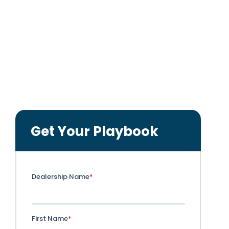
•
Learn how to capture and convert the
98%
of shoppers
who never fill out a lead form.
•
See real dealer case studies showing
1 out of 3
paid
sales driven by iQ:ReDirect.
•
Get actionable steps to audit traffic, reallocate
wasted spend, and track the full funnel.
Get Your Playbook