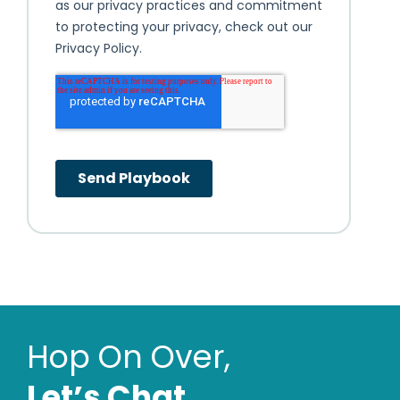
Hop On Over,
Letʼs Chat.